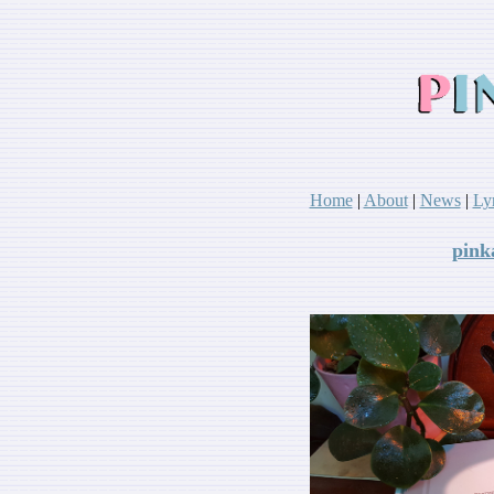
Home
|
About
|
News
|
Ly
pink