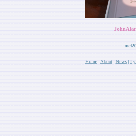
JohnAlan
mel2
Home
|
About
|
News
|
Lyr