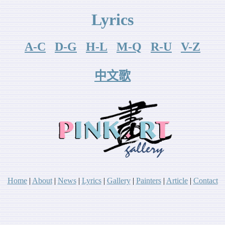
Lyrics
A-C
D-G
H-L
M-Q
R-U
V-Z
中文歌
Home
|
About
|
News
|
Lyr
ics
|
Gallery
|
P
ainters
|
A
rticle
|
Contact