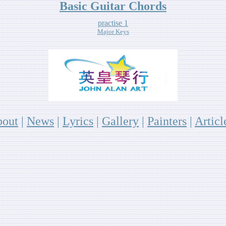
Basic Guitar Chords
practise 1
Major Keys
out
|
News
|
Lyrics
|
Gallery
|
P
ainters
|
A
rticl