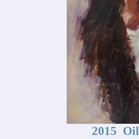
2015 Oi