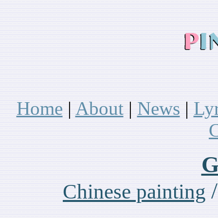
Home
|
About
|
News
|
Ly
C
G
Chinese painting