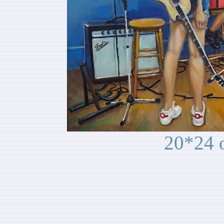
20*24 