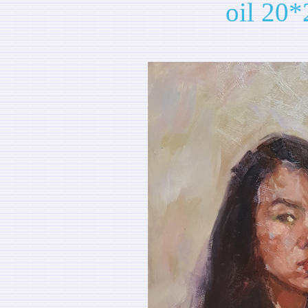
oil 20