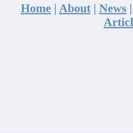
Home
|
About
|
News
A
rtic