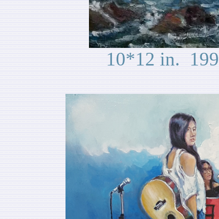
10*12 in. 199