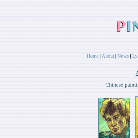
Home
|
About
|
News
|
Ly
Chinese paint