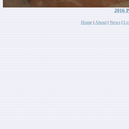
2016 P
Home
|
About
|
News
|
Lyr