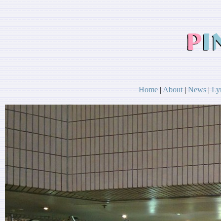
Home
|
About
|
News
|
Ly